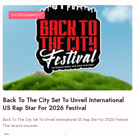
ENTERTAINMENT
Back To The City Set To Unveil International
US Rap Star For 2026 Festival
Back To The City Set To Unveil International US Rap Star For 2026 Festival.
The race to uncover…