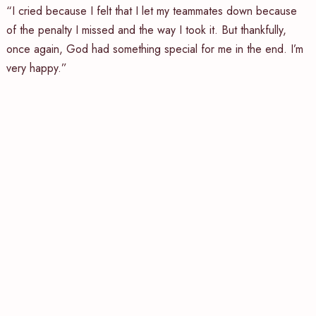
“I cried because I felt that I let my teammates down because
of the penalty I missed and the way I took it. But thankfully,
once again, God had something special for me in the end. I’m
very happy.”