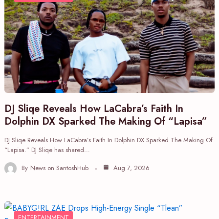
DJ Sliqe Reveals How LaCabra’s Faith In
Dolphin DX Sparked The Making Of “Lapisa”
DJ Sliqe Reveals How LaCabra’s Faith In Dolphin DX Sparked The Making Of
“Lapisa.” DJ Sliqe has shared…
By
News on SantoshHub
Aug 7, 2026
ENTERTAINMENT