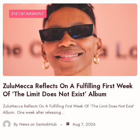
ENTERTAINMENT
ZuluMecca Reflects On A Fulfilling First Week
Of ‘The Limit Does Not Exist’ Album
ZuluMecca Reflects On A Fulfilling First Week Of ‘The Limit Does Not Exist’
Album. One week after releasing…
By
News on SantoshHub
Aug 7, 2026