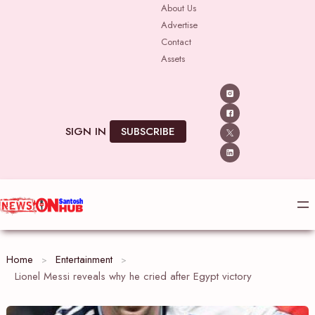
Skip
About Us
Advertise
to
Contact
content
Assets
SIGN IN
SUBSCRIBE
Home
Entertainment
Lionel Messi reveals why he cried after Egypt victory