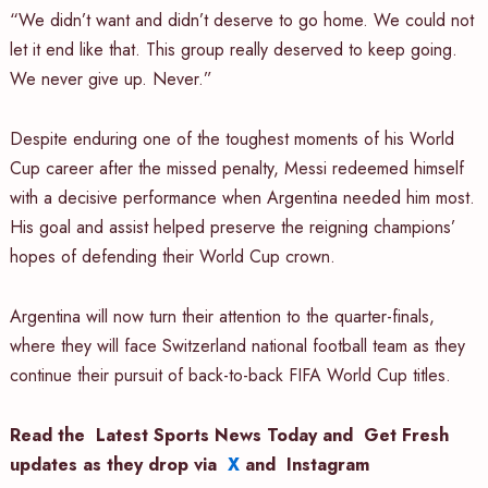
“We didn’t want and didn’t deserve to go home. We could not
let it end like that. This group really deserved to keep going.
We never give up. Never.”
Despite enduring one of the toughest moments of his World
Cup career after the missed penalty, Messi redeemed himself
with a decisive performance when Argentina needed him most.
His goal and assist helped preserve the reigning champions’
hopes of defending their World Cup crown.
Argentina will now turn their attention to the quarter-finals,
where they will face Switzerland national football team as they
continue their pursuit of back-to-back FIFA World Cup titles.
Read the
Latest Sports News Today
and
Get Fresh
updates as they drop via
X
and
Instagram