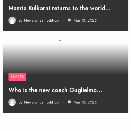
Mamta Kulkarni returns to the world…
By
News on SantoshHub
Mar 13, 2026
SPORTS
Who is the new coach Guglielmo…
By
News on SantoshHub
Mar 13, 2026