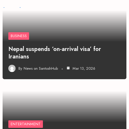
BUSINESS
Nepal suspends ‘on-arrival visa’ for
Iranians
By
News on SantoshHub
Mar 13, 2026
ENTERTAINMENT