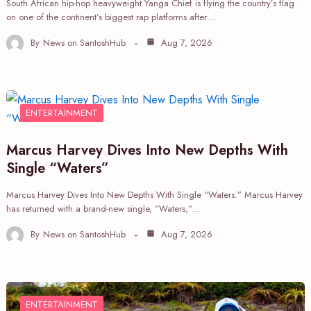
South African hip-hop heavyweight Yanga Chief is flying the country’s flag
on one of the continent’s biggest rap platforms after…
By
News on SantoshHub
Aug 7, 2026
ENTERTAINMENT
Marcus Harvey Dives Into New Depths With
Single “Waters”
Marcus Harvey Dives Into New Depths With Single “Waters.” Marcus Harvey
has returned with a brand-new single, “Waters,”…
By
News on SantoshHub
Aug 7, 2026
ENTERTAINMENT