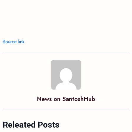
Source link
News on SantoshHub
Releated Posts