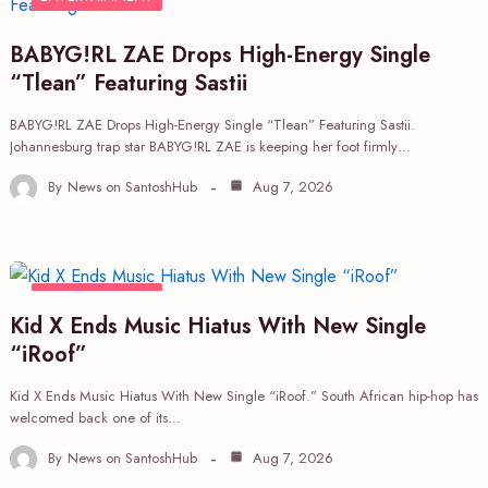
BABYG!RL ZAE Drops High-Energy Single
“Tlean” Featuring Sastii
BABYG!RL ZAE Drops High-Energy Single “Tlean” Featuring Sastii.
Johannesburg trap star BABYG!RL ZAE is keeping her foot firmly…
By
News on SantoshHub
Aug 7, 2026
ENTERTAINMENT
Kid X Ends Music Hiatus With New Single
“iRoof”
Kid X Ends Music Hiatus With New Single “iRoof.” South African hip-hop has
welcomed back one of its…
By
News on SantoshHub
Aug 7, 2026