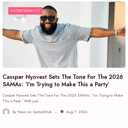
ENTERTAINMENT
Cassper Nyovest Sets The Tone For The 2026
SAMAs: ‘I’m Trying to Make This a Party’
Cassper Nyovest Sets The Tone For The 2026 SAMAs: ‘I’m Trying to Make
This a Party.’ With just…
By
News on SantoshHub
Aug 7, 2026