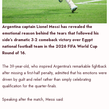
Argentina captain Lionel Messi has revealed the
emotional reason behind the tears that followed his
side’s dramatic 3-2 comeback victory over Egypt
national football team in the 2026 FIFA World Cup
Round of 16.
The 39-year-old, who inspired Argentina’s remarkable fightback
after missing a first-half penalty, admitted that his emotions were
driven by guilt and relief rather than simply celebrating
qualification for the quarter-finals.
Speaking after the match, Messi said: