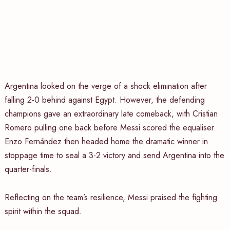
Argentina looked on the verge of a shock elimination after
falling 2-0 behind against Egypt. However, the defending
champions gave an extraordinary late comeback, with Cristian
Romero pulling one back before Messi scored the equaliser.
Enzo Fernández then headed home the dramatic winner in
stoppage time to seal a 3-2 victory and send Argentina into the
quarter-finals.
Reflecting on the team’s resilience, Messi praised the fighting
spirit within the squad.