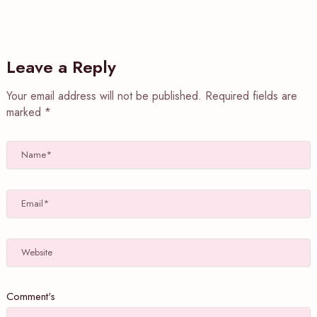
Leave a Reply
Your email address will not be published.
Required fields are
marked
*
Name*
Email*
Website
Comment's