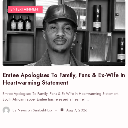
ENTERTAINMENT
Emtee Apologises To Family, Fans & Ex-Wife In
Heartwarming Statement
Emtee Apologises To Family, Fans & Ex-Wife In Heartwarming Statement.
South African rapper Emtee has released a heartfelt…
By
News on SantoshHub
Aug 7, 2026