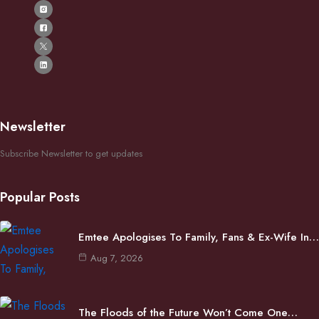
Newsletter
Subscribe Newsletter to get updates
Popular Posts
Emtee Apologises To Family, Fans & Ex-Wife In…
Aug 7, 2026
The Floods of the Future Won’t Come One…