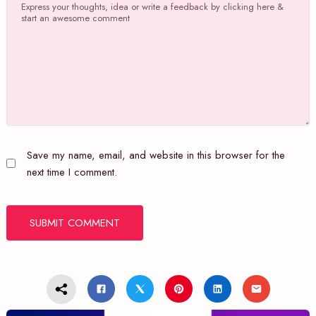
Save my name, email, and website in this browser for the
next time I comment.