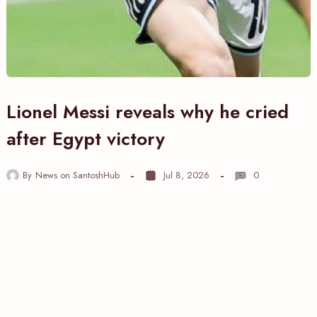
Lionel Messi reveals why he cried
after Egypt victory
By
News on SantoshHub
Jul 8, 2026
0