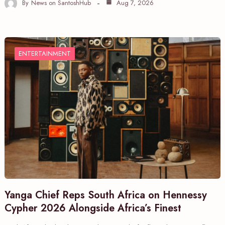
By
News on SantoshHub
Aug 7, 2026
ENTERTAINMENT
Yanga Chief Reps South Africa on Hennessy
Cypher 2026 Alongside Africa’s Finest