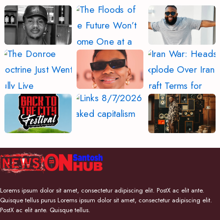
Lorems ipsum dolor sit amet, consectetur adipiscing elit. PostX ac elit ante.
Quisque tellus purus Lorems ipsum dolor sit amet, consectetur adipiscing elit.
PostX ac elit ante. Quisque tellus.