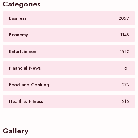
Categories
Business
2059
Economy
1148
Entertainment
1912
Financial News
61
Food and Cooking
273
Health & Fitness
216
Gallery