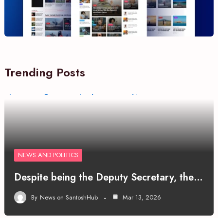
Trending Posts
NEWS AND POLITICS
Despite being the Deputy Secretary, the…
By
News on SantoshHub
Mar 13, 2026