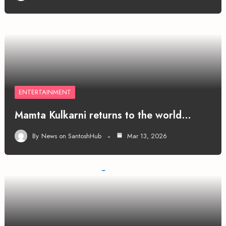
ENTERTAINMENT
Mamta Kulkarni returns to the world…
By
News on SantoshHub
Mar 13, 2026