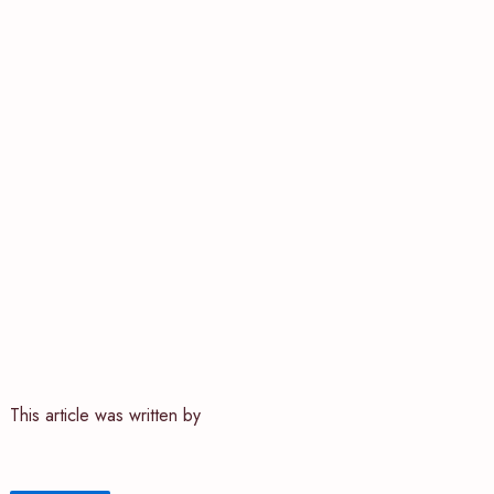
This article was written by