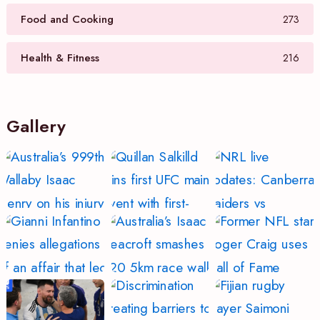
Food and Cooking
273
Health & Fitness
216
Gallery