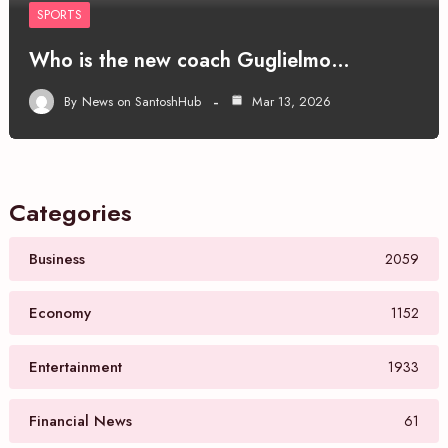
SPORTS
Who is the new coach Guglielmo…
By
News on SantoshHub
Mar 13, 2026
Categories
Business
2059
Economy
1152
Entertainment
1933
Financial News
61