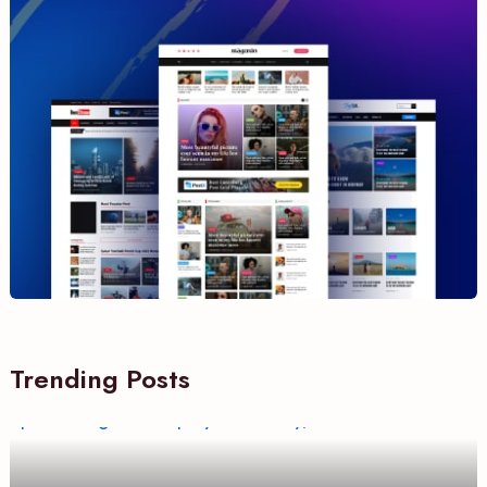
Trending Posts