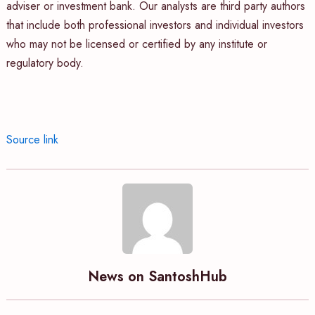
adviser or investment bank. Our analysts are third party authors
that include both professional investors and individual investors
who may not be licensed or certified by any institute or
regulatory body.
Source link
News on SantoshHub