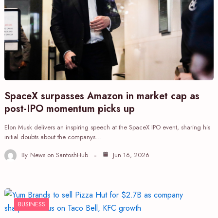
SpaceX surpasses Amazon in market cap as
post-IPO momentum picks up
Elon Musk delivers an inspiring speech at the SpaceX IPO event, sharing his
initial doubts about the companys…
By
News on SantoshHub
Jun 16, 2026
BUSINESS