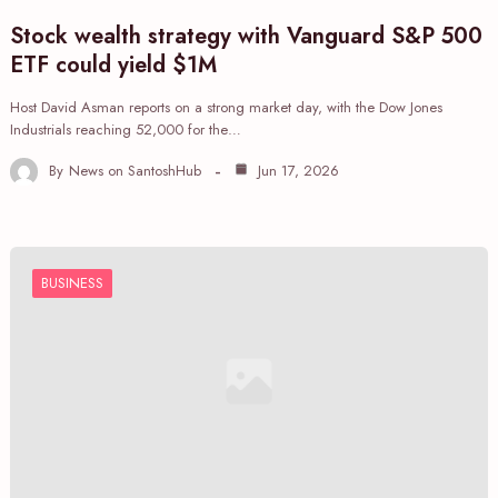
Stock wealth strategy with Vanguard S&P 500
ETF could yield $1M
Host David Asman reports on a strong market day, with the Dow Jones
Industrials reaching 52,000 for the…
By
News on SantoshHub
Jun 17, 2026
BUSINESS