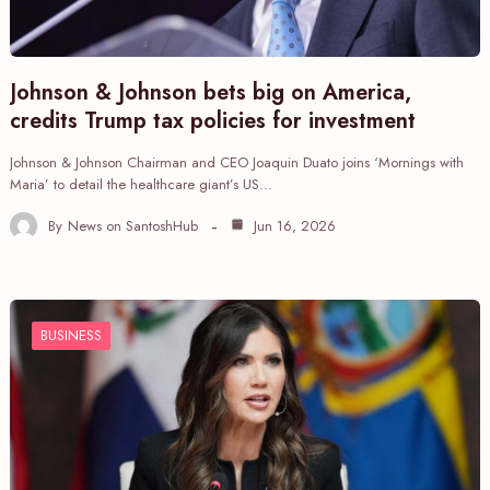
Johnson & Johnson bets big on America,
credits Trump tax policies for investment
Johnson & Johnson Chairman and CEO Joaquin Duato joins ‘Mornings with
Maria’ to detail the healthcare giant’s US…
By
News on SantoshHub
Jun 16, 2026
BUSINESS