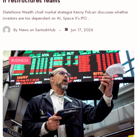
it restructures teams
SlateStone Wealth chief market strategist Kenny Polcari discusses whether
investors are too dependent on AI, Space X’s IPO…
By
News on SantoshHub
Jun 17, 2026
BUSINESS