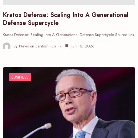
Kratos Defense: Scaling Into A Generational
Defense Supercycle
Kratos Defense: Scaling Into A Generational Defense Supercycle Source link
By
News on SantoshHub
Jun 16, 2026
BUSINESS