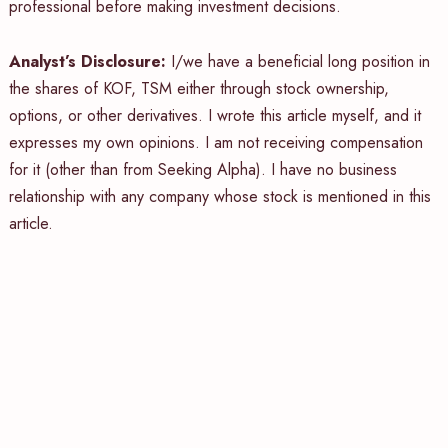
professional before making investment decisions.
Analyst’s Disclosure:
I/we have a beneficial long position in
the shares of KOF, TSM either through stock ownership,
options, or other derivatives.
I wrote this article myself, and it
expresses my own opinions. I am not receiving compensation
for it (other than from Seeking Alpha). I have no business
relationship with any company whose stock is mentioned in this
article.