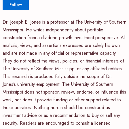
Follow
Dr. Joseph E. Jones is a professor at The University of Southern
Mississippi. He writes independently about portfolio
construction from a dividend growth investment perspective. All
analysis, views, and assertions expressed are solely his own
and are not made in any official or representative capacity.
They do not reflect the views, policies, or financial interests of
The University of Southern Mississippi or any affiliated entities.
This research is produced fully outside the scope of Dr.
Jones’s university employment. The University of Southern
Mississippi does not sponsor, review, endorse, or influence this
work, nor does it provide funding or other support related to
these activities. Nothing herein should be construed as
investment advice or as a recommendation to buy or sell any
security. Readers are encouraged to consult a licensed