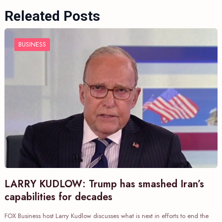
Releated Posts
BUSINESS
LARRY KUDLOW: Trump has smashed Iran’s
capabilities for decades
FOX Business host Larry Kudlow discusses what is next in efforts to end the