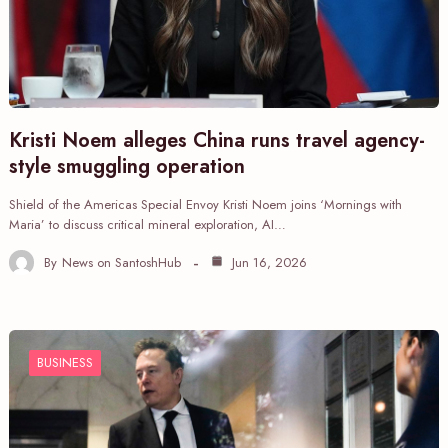
Kristi Noem alleges China runs travel agency-
style smuggling operation
Shield of the Americas Special Envoy Kristi Noem joins ‘Mornings with
Maria’ to discuss critical mineral exploration, AI…
By
News on SantoshHub
Jun 16, 2026
BUSINESS