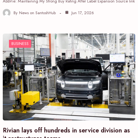
AbbVie: Maintaining My Strong Buy Rating After Label Expansion Source link
By
News on SantoshHub
Jun 17, 2026
BUSINESS
Rivian lays off hundreds in service division as