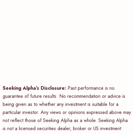
Seeking Alpha’s Disclosure:
Past performance is no
guarantee of future results. No recommendation or advice is
being given as to whether any investment is suitable for a
particular investor. Any views or opinions expressed above may
not reflect those of Seeking Alpha as a whole. Seeking Alpha
is not a licensed securities dealer, broker or US investment