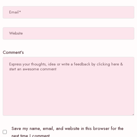
Email*
Website
Comment's
Save my name, email, and website in this browser for the
next time I comment.