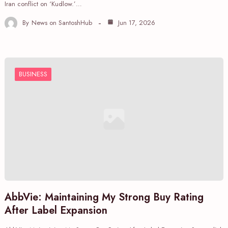
Iran conflict on ‘Kudlow.’…
By
News on SantoshHub
Jun 17, 2026
BUSINESS
AbbVie: Maintaining My Strong Buy Rating
After Label Expansion