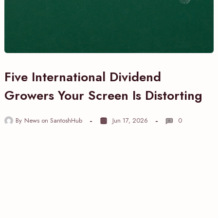
Five International Dividend
Growers Your Screen Is Distorting
By
News on SantoshHub
Jun 17, 2026
0