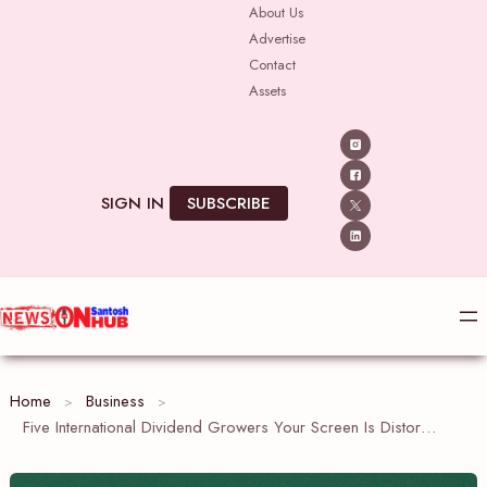
Skip
About Us
Advertise
to
Contact
content
Assets
SIGN IN
SUBSCRIBE
Home
Business
Five International Dividend Growers Your Screen Is Distorting