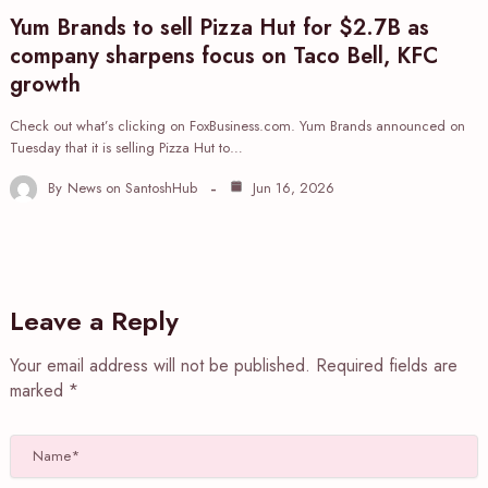
Yum Brands to sell Pizza Hut for $2.7B as
company sharpens focus on Taco Bell, KFC
growth
Check out what’s clicking on FoxBusiness.com. Yum Brands announced on
Tuesday that it is selling Pizza Hut to…
By
News on SantoshHub
Jun 16, 2026
Leave a Reply
Your email address will not be published.
Required fields are
marked
*
Name*