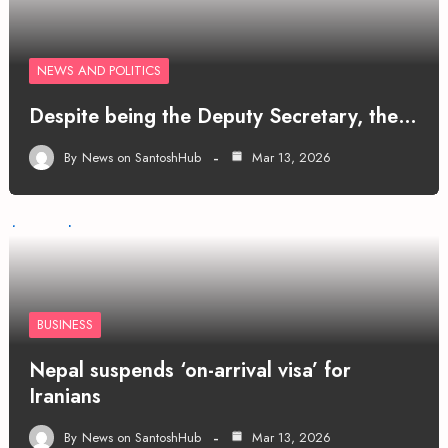
NEWS AND POLITICS
Despite being the Deputy Secretary, the…
By
News on SantoshHub
Mar 13, 2026
BUSINESS
Nepal suspends ‘on-arrival visa’ for
Iranians
By
News on SantoshHub
Mar 13, 2026