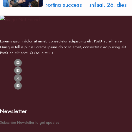
Lorems ipsum dolor sit amet, consectetur adipiscing elit. PostX ac elit ante.
Quisque tellus purus Lorems ipsum dolor sit amet, consectetur adipiscing elit.
PostX ac elit ante. Quisque tellus.
Newsletter
Subscribe Newsletter to get updates