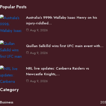
Popular Posts
Australia’s 999th Wallaby Isaac Henry on his
injury-riddled…
Aug 9, 2026
Quillan Salkilld wins first UFC main event with…
Aug 9, 2026
NRL live updates: Canberra Raiders vs
Newcastle Knights,…
Aug 9, 2026
Category
Business
20